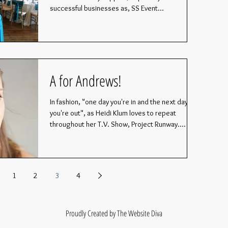
successful businesses as, SS Event...
A for Andrews!
In fashion, "one day you're in and the next day,
you're out", as Heidi Klum loves to repeat
throughout her T.V. Show, Project Runway....
1
2
3
4
Proudly Created by The Website Diva