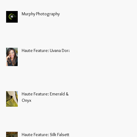
Murphy Photography
Haute Feature: Uvana Doran
Haute Feature: Emerald &
Onyx
Haute Feature: Silk Falsetto