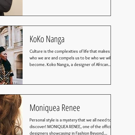
KoKo Nanga
Culture is the complexities of life that makes us
who we are and compels us to be who we will
become. Koko Nanga, a designer of African...
Moniquea Renee
Personal style is a mystery that we all need to
discover! MONIQUEA RENEE, one of the official
designers showcasing in Fashion Beyond...