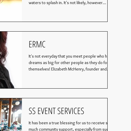
waters to splash in. It's not likely, however...
ERMC
It's not everyday that you meet people who have
dreams as big for other people as they do for
themselves! Elizabeth McHenry, founder and...
SS EVENT SERVICES
It has been a true blessing for us to receive so
much community support, especially from such