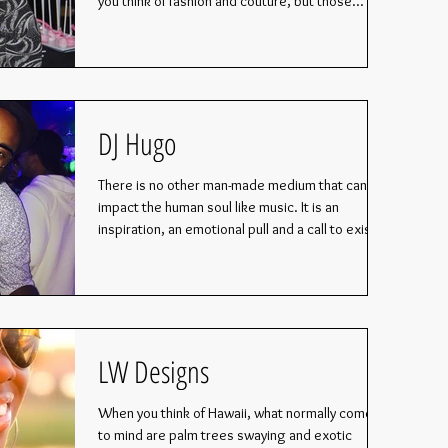
you think of fashion and couture, but those...
DJ Hugo
There is no other man-made medium that can
impact the human soul like music. It is an
inspiration, an emotional pull and a call to exist...
LW Designs
When you think of Hawaii, what normally comes
to mind are palm trees swaying and exotic