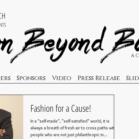
ACH
NTS
A 
ers
Sponsors
Video
Press Release
Sli
Fashion for a Cause!
In a "self-made", "self-satisfied" world, it is
always a breath of fresh air to cross paths with
people who are not just philanthropic in...