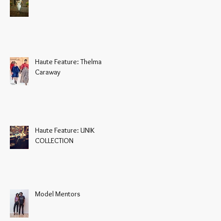
Haute Feature: Thelma
Caraway
Haute Feature: UNIK
COLLECTION
Model Mentors