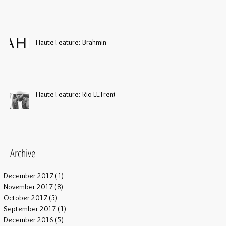
Haute Feature: Brahmin
Haute Feature: Rio LETrent
Archive
December 2017
(1)
1 post
November 2017
(8)
8 posts
October 2017
(5)
5 posts
September 2017
(1)
1 post
December 2016
(5)
5 posts