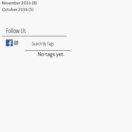
November 2016
(8)
8 posts
October 2016
(5)
5 posts
Follow Us
Search By Tags
No tags yet.