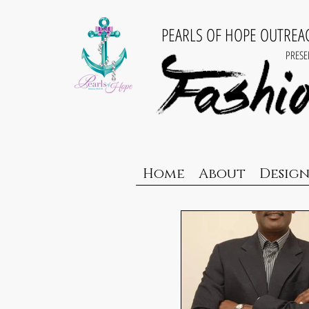
PEARLS OF HOPE OUTRE
PRESE
Home
About
Design