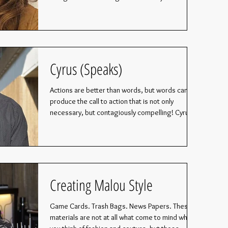
Cyrus (Speaks)
Actions are better than words, but words can
produce the call to action that is not only
necessary, but contagiously compelling! Cyrus...
Creating Malou Style
Game Cards. Trash Bags. News Papers. These
materials are not at all what come to mind when