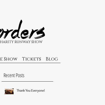
CHARITY RUNWAY SHOW
de Show
Tickets
Blog
Recent Posts
Thank You Everyone!