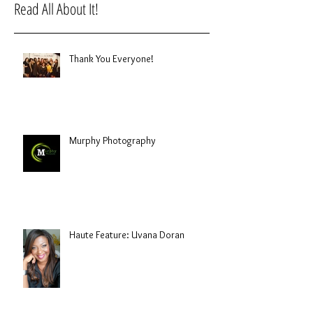
Read All About It!
Thank You Everyone!
Murphy Photography
Haute Feature: Uvana Doran