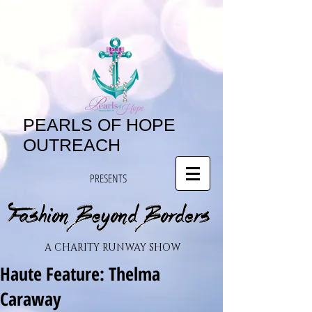
PEARLS OF HOPE
OUTREACH
PRESENTS
A CHARITY RUNWAY SHOW
Haute Feature: Thelma
Caraway