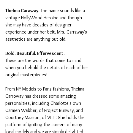
Thelma Caraway.
 The name sounds like a 
vintage HollyWood Heroine and though 
she may have decades of designer 
experience under her belt, Mrs. Carraway's 
aesthetics are anything but old.
Bold. Beautiful. Effervescent.
These are the words that come to mind 
when you behold the details of each of her 
original masterpieces!
From NY Models to Paris fashions, Thelma 
Carroway has dressed some amazing 
personalities, including Charlotte's own 
Carmen Webber, of Project Runway, and 
Courtney Maason, of VH1! She holds the 
platform of igniting the careers of many 
local models and we are simply delighted 