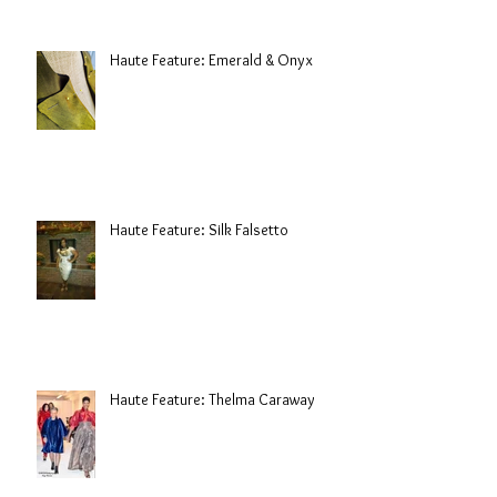
Haute Feature: Emerald & Onyx
Haute Feature: Silk Falsetto
Haute Feature: Thelma Caraway