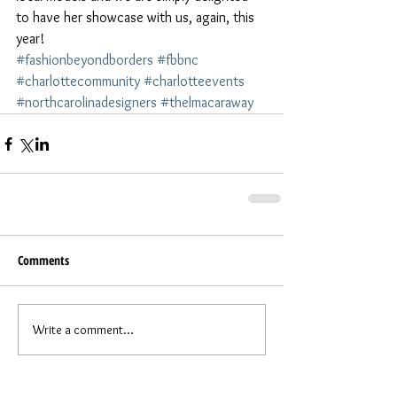
to have her showcase with us, again, this 
year!
#fashionbeyondborders
#fbbnc
#charlottecommunity
#charlotteevents
#northcarolinadesigners
#thelmacaraway
Comments
Write a comment...