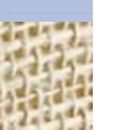
Born and raised in New York, Uvana Doran began her
career studying fashion design at Marist College and
The Fashion Institute of...