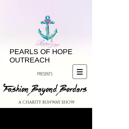
PEARLS OF HOPE
OUTREACH
PRESENTS
A CHARITY RUNWAY SHOW