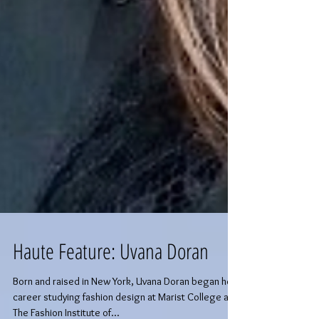
Haute Feature: Uvana Doran