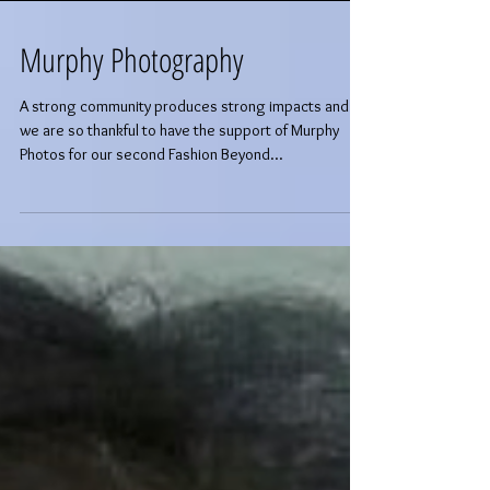
Murphy Photography
A strong community produces strong impacts and
we are so thankful to have the support of Murphy
Photos for our second Fashion Beyond...