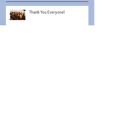
Recent Posts
Thank You Everyone!
Murphy Photography
Haute Feature: Uvana Doran