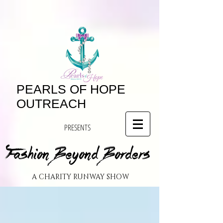
PEARLS OF HOPE
OUTREACH
PRESENTS
A CHARITY RUNWAY SHOW