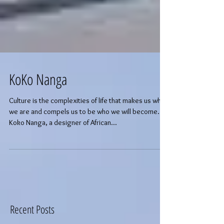
KoKo Nanga
Culture is the complexities of life that makes us who
we are and compels us to be who we will become.
Koko Nanga, a designer of African...