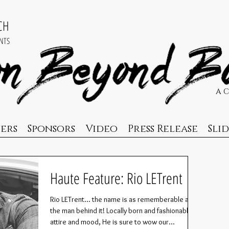
ACH
NTS
A 
ers
Sponsors
Video
Press Release
Sli
Haute Feature: Rio LETrent
Rio LETrent... the name is as rememberable as
the man behind it! Locally born and fashionable in
attire and mood, He is sure to wow our...