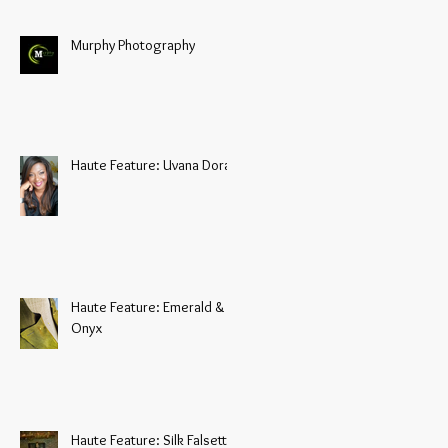
Murphy Photography
Haute Feature: Uvana Doran
Haute Feature: Emerald &
Onyx
Haute Feature: Silk Falsetto