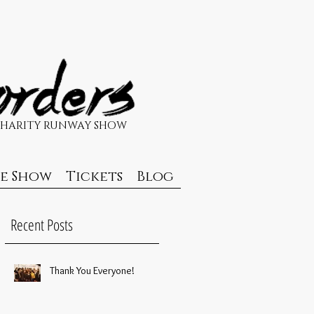
CHARITY RUNWAY SHOW
de Show
Tickets
Blog
Recent Posts
Thank You Everyone!