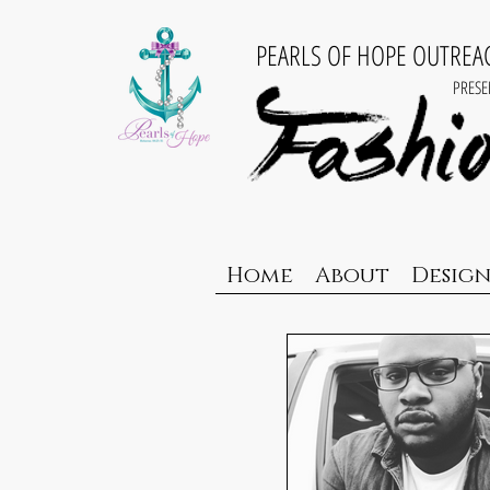
PEARLS OF HOPE OUTRE
PRESE
Home
About
Design