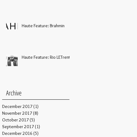
Haute Feature: Brahmin
Haute Feature: Rio LETrent
Archive
December 2017
(1)
1 post
November 2017
(8)
8 posts
October 2017
(5)
5 posts
September 2017
(1)
1 post
December 2016
(5)
5 posts