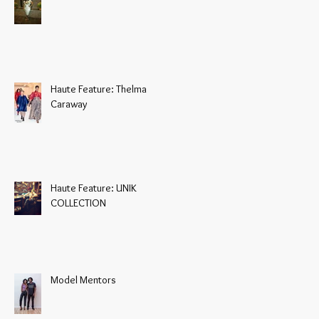
Haute Feature: Thelma
Caraway
Haute Feature: UNIK
COLLECTION
Model Mentors